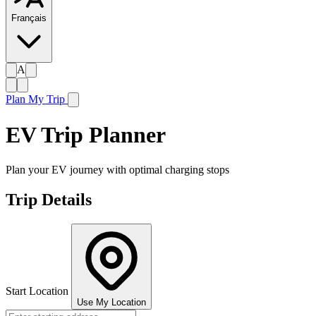
Français
A
Plan My Trip
EV Trip Planner
Plan your EV journey with optimal charging stops
Trip Details
Start Location
Use My Location