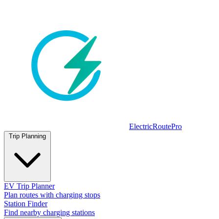
ElectricRoutePro
Trip Planning
EV Trip Planner
Plan routes with charging stops
Station Finder
Find nearby charging stations