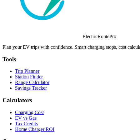
ElectricRoutePro
Plan your EV trips with confidence. Smart charging stops, cost calcula
Tools
Trip Planner
Station Finder
Range Calculator
Savings Tracker
Calculators
Charging Cost
EV vs Gas
Tax Credits
Home Charger ROI