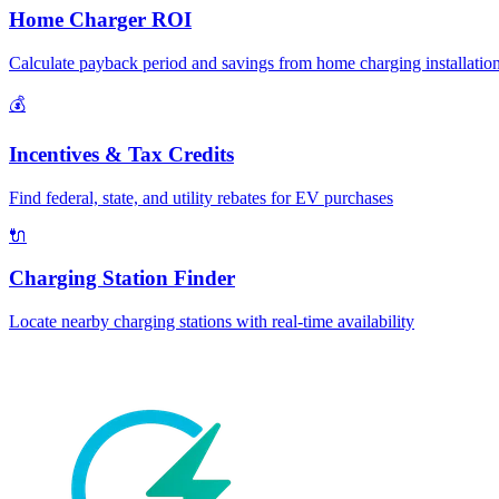
Home Charger ROI
Calculate payback period and savings from home charging installatio
💰
Incentives & Tax Credits
Find federal, state, and utility rebates for EV purchases
🔌
Charging Station Finder
Locate nearby charging stations with real-time availability