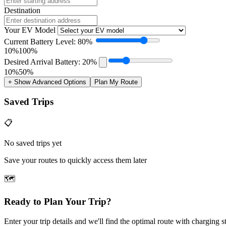
Destination
Your EV Model
Current Battery Level: 80%
10%
100%
Desired Arrival Battery: 20%
10%
50%
+ Show Advanced Options
Plan My Route
Saved Trips
📋
No saved trips yet
Save your routes to quickly access them later
🗺️
Ready to Plan Your Trip?
Enter your trip details and we'll find the optimal route with charging s