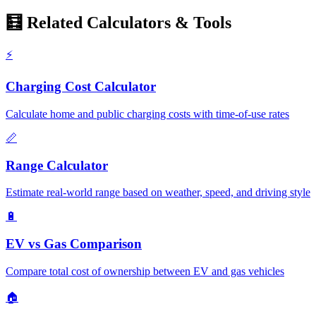
🧮 Related Calculators & Tools
⚡
Charging Cost Calculator
Calculate home and public charging costs with time-of-use rates
📏
Range Calculator
Estimate real-world range based on weather, speed, and driving style
🔋
EV vs Gas Comparison
Compare total cost of ownership between EV and gas vehicles
🏠