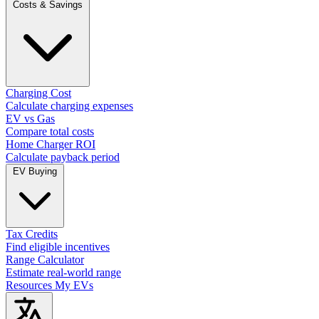
Costs & Savings
Charging Cost
Calculate charging expenses
EV vs Gas
Compare total costs
Home Charger ROI
Calculate payback period
EV Buying
Tax Credits
Find eligible incentives
Range Calculator
Estimate real-world range
Resources
My EVs