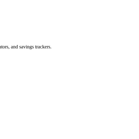
tors, and savings trackers.