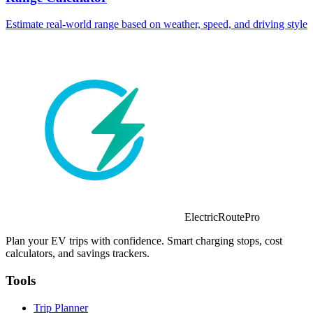
Estimate real-world range based on weather, speed, and driving style
ElectricRoutePro
Plan your EV trips with confidence. Smart charging stops, cost
calculators, and savings trackers.
Tools
Trip Planner