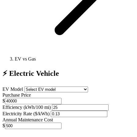
EV vs Gas
⚡
Electric Vehicle
EV Model
Purchase Price
$
Efficiency (kWh/100 mi)
Electricity Rate ($/kWh)
Annual Maintenance Cost
$