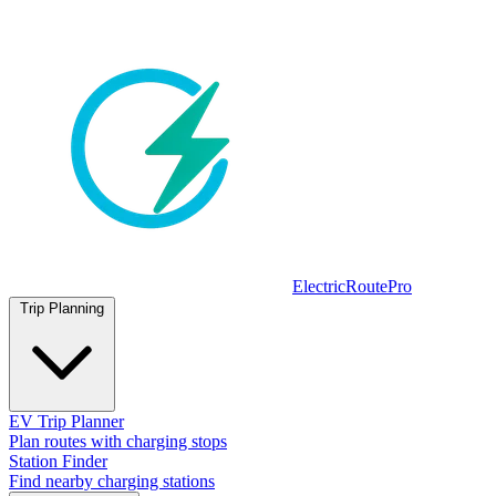
ElectricRoutePro
Trip Planning
EV Trip Planner
Plan routes with charging stops
Station Finder
Find nearby charging stations