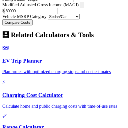
Modified Adjusted Gross Income (MAGI)
$
Vehicle MSRP Category
Compare Costs
🧮 Related Calculators & Tools
🗺️
EV Trip Planner
Plan routes with optimized charging stops and cost estimates
⚡
Charging Cost Calculator
Calculate home and public charging costs with time-of-use rates
📏
Range Calculator