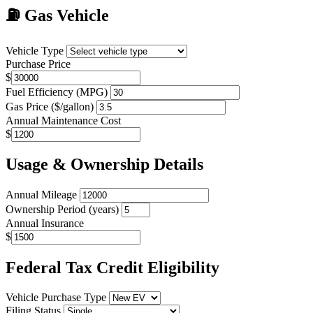
⛽
Gas Vehicle
Vehicle Type
Purchase Price
$
Fuel Efficiency (MPG)
Gas Price ($/gallon)
Annual Maintenance Cost
$
Usage & Ownership Details
Annual Mileage
Ownership Period (years)
Annual Insurance
$
Federal Tax Credit Eligibility
Vehicle Purchase Type
Filing Status