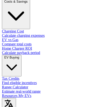
Costs & Savings
Charging Cost
Calculate charging expenses
EV vs Gas
Compare total costs
Home Charger ROI
Calculate payback period
EV Buying
Tax Credits
Find eligible incentives
Range Calculator
Estimate real-world range
Resources
My EVs