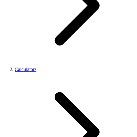
Calculators