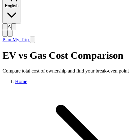
English
A
Plan My Trip
EV vs Gas Cost Comparison
Compare total cost of ownership and find your break-even point
Home