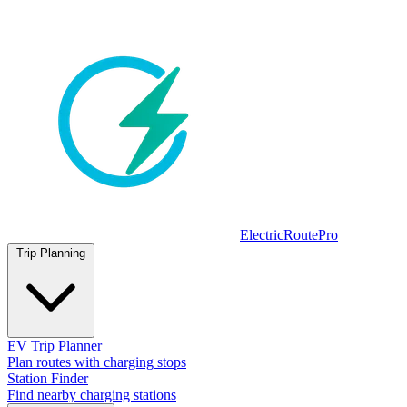
ElectricRoutePro
Trip Planning
EV Trip Planner
Plan routes with charging stops
Station Finder
Find nearby charging stations