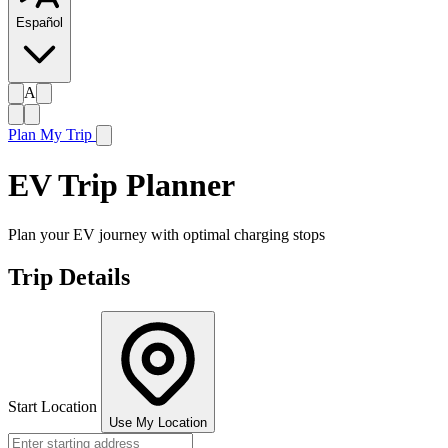
Español
A
Plan My Trip
EV Trip Planner
Plan your EV journey with optimal charging stops
Trip Details
Start Location
Use My Location