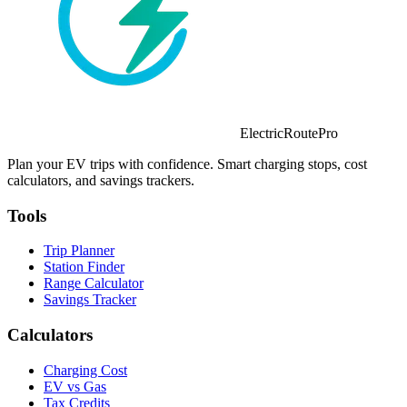
ElectricRoutePro
Plan your EV trips with confidence. Smart charging stops, cost
calculators, and savings trackers.
Tools
Trip Planner
Station Finder
Range Calculator
Savings Tracker
Calculators
Charging Cost
EV vs Gas
Tax Credits