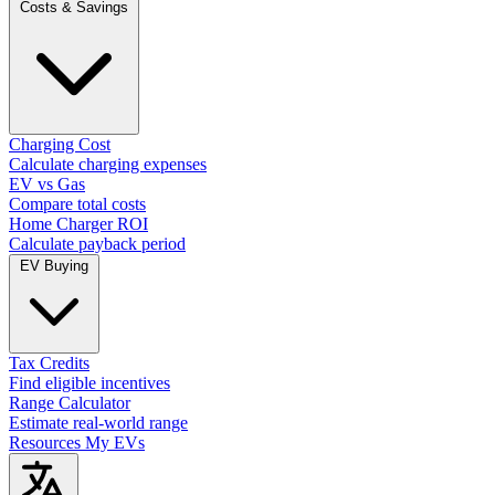
Costs & Savings
Charging Cost
Calculate charging expenses
EV vs Gas
Compare total costs
Home Charger ROI
Calculate payback period
EV Buying
Tax Credits
Find eligible incentives
Range Calculator
Estimate real-world range
Resources
My EVs