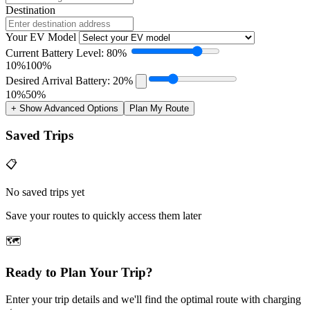
Destination
Your EV Model
Current Battery Level: 80%
10%
100%
Desired Arrival Battery: 20%
10%
50%
+ Show Advanced Options
Plan My Route
Saved Trips
📋
No saved trips yet
Save your routes to quickly access them later
🗺️
Ready to Plan Your Trip?
Enter your trip details and we'll find the optimal route with charging