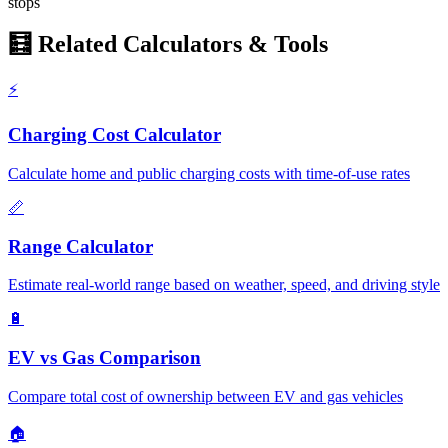
stops
🧮 Related Calculators & Tools
⚡
Charging Cost Calculator
Calculate home and public charging costs with time-of-use rates
📏
Range Calculator
Estimate real-world range based on weather, speed, and driving style
🔋
EV vs Gas Comparison
Compare total cost of ownership between EV and gas vehicles
🏠