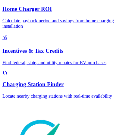
Home Charger ROI
Calculate payback period and savings from home charging
installation
💰
Incentives & Tax Credits
Find federal, state, and utility rebates for EV purchases
🔌
Charging Station Finder
Locate nearby charging stations with real-time availability